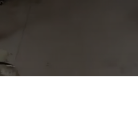
© 2023 Miniature Custom MFG
MCM Corporate Office
185 North Leja Dr.
Vicksburg, MI 49097
269-649-5900
sales@mcmfg.net