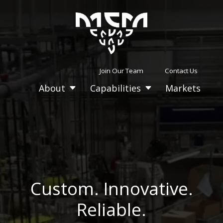
Video
Player
Join Our Team
Contact Us
About
Capabilities
Markets
C
C
Custom. Innovative.
Reliable.