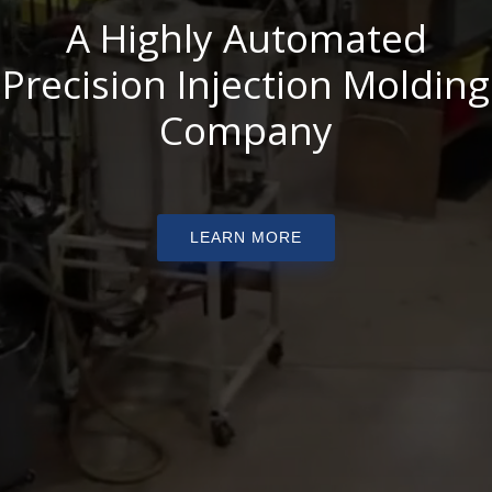
A Highly Automated
Precision Injection Molding
Company
LEARN MORE